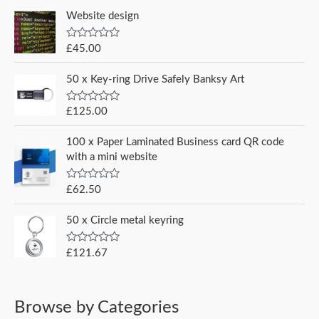
t
e
e
e
Website design
r
d
0
:
o
R
£
45.00
u
a
t
t
o
e
50 x Key-ring Drive Safely Banksy Art
f
d
5
0
o
R
£
125.00
u
a
t
t
o
e
100 x Paper Laminated Business card QR code
f
d
5
with a mini website
0
o
u
R
£
62.50
t
a
o
t
f
e
5
50 x Circle metal keyring
d
0
o
R
£
121.67
u
a
t
t
o
e
f
d
5
0
Browse by Categories
o