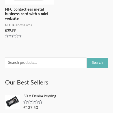
NFC contactless metal
business card with a mini
website
NFC Business Cards
£
39.99
Rated
0
out
of
5
S
M
M
Search
e
i
a
a
n
x
Our Best Sellers
r
p
p
c
r
r
50 x Denim keyring
h
i
i
f
c
c
R
£
137.50
a
o