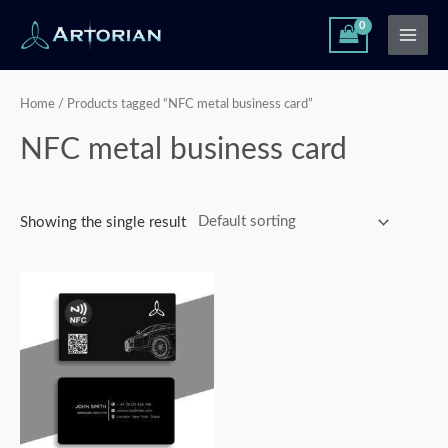
Skip
Main
to
Men
content
Home
/ Products tagged “NFC metal business card”
NFC metal business card
Showing the single result