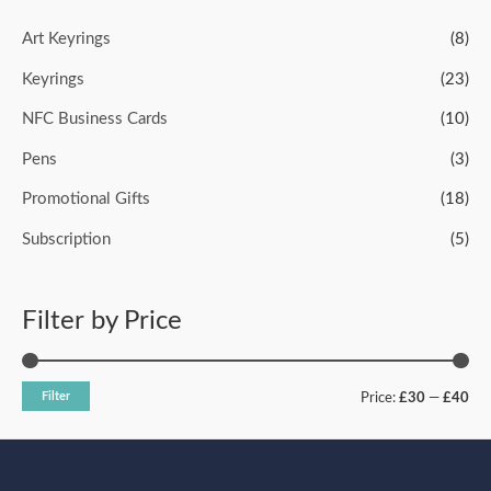
u
t
o
Art Keyrings
(8)
f
5
Keyrings
(23)
NFC Business Cards
(10)
Pens
(3)
Promotional Gifts
(18)
Subscription
(5)
Filter by Price
Filter
Price:
£30
—
£40